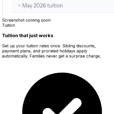
Screenshot coming soon
Tuition
Tuition that just works
Set up your tuition rates once. Sibling discounts,
payment plans, and prorated holidays apply
automatically. Families never get a surprise charge.