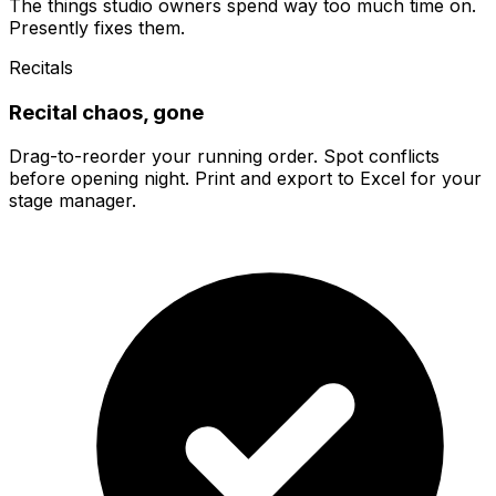
The things studio owners spend way too much time on.
Presently fixes them.
Recitals
Recital chaos, gone
Drag-to-reorder your running order. Spot conflicts
before opening night. Print and export to Excel for your
stage manager.