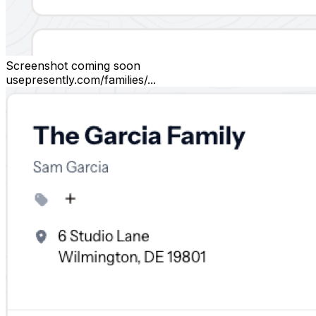
Screenshot coming soon
usepresently.com/families/...