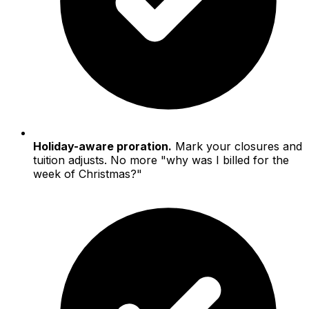
Holiday-aware proration.
Mark your closures and
tuition adjusts. No more "why was I billed for the
week of Christmas?"