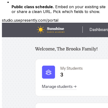
Public class schedule.
Embed on your existing site
or share a clean URL. Pick which fields to show.
studio.usepresently.com/portal