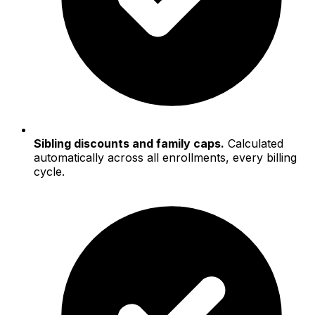
Sibling discounts and family caps.
Calculated
automatically across all enrollments, every billing
cycle.