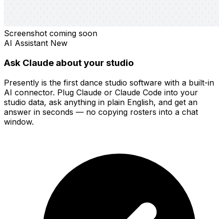
Screenshot coming soon
AI Assistant
New
Ask Claude about your studio
Presently is the first dance studio software with a built-in
AI connector. Plug Claude or Claude Code into your
studio data, ask anything in plain English, and get an
answer in seconds — no copying rosters into a chat
window.