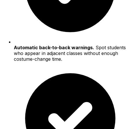
Automatic back-to-back warnings.
Spot students
who appear in adjacent classes without enough
costume-change time.