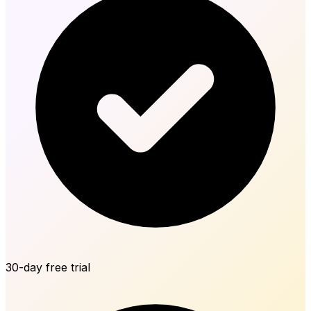
30-day free trial