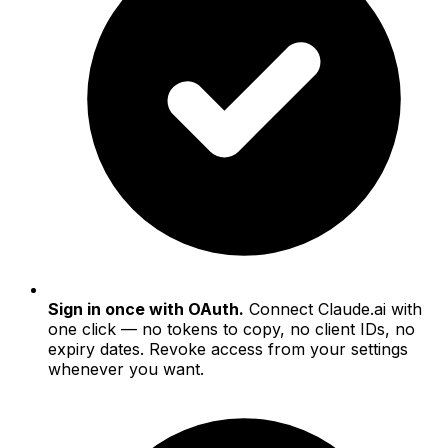
Sign in once with OAuth.
Connect Claude.ai with
one click — no tokens to copy, no client IDs, no
expiry dates. Revoke access from your settings
whenever you want.