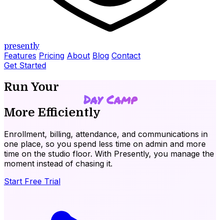
presently
Features
Pricing
About
Blog
Contact
Get Started
Run Your
Day Camp
More Efficiently
Enrollment, billing, attendance, and communications in
one place, so you spend less time on admin and more
time on the studio floor. With
Presently
, you manage the
moment instead of chasing it.
Start Free Trial