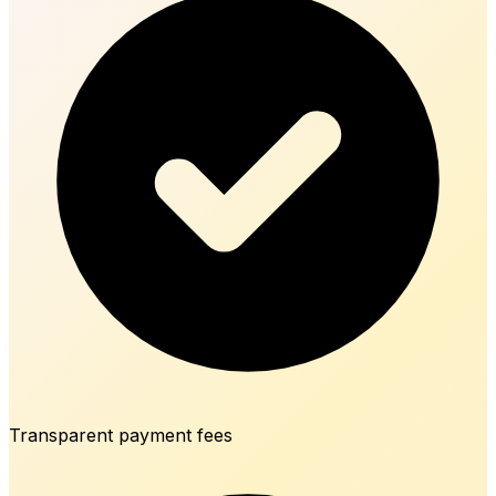
Transparent payment fees