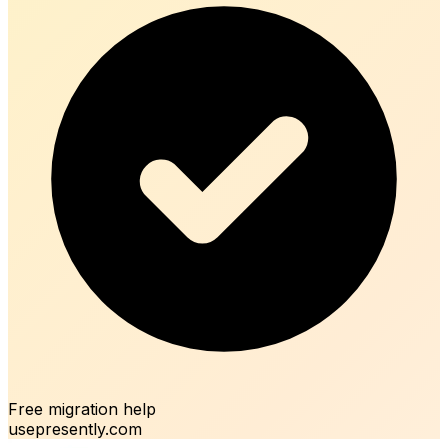
Free migration help
usepresently.com