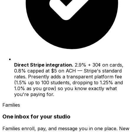
Direct Stripe integration.
2.9% + 30¢ on cards,
0.8% capped at $5 on ACH — Stripe's standard
rates. Presently adds a transparent platform fee
(1.5% up to 100 students, dropping to 1.25% and
1.0% as you grow) so you know exactly what
you're paying for.
Families
One inbox for your studio
Families enroll, pay, and message you in one place. New