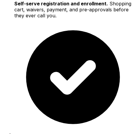
Self-serve registration and enrollment.
Shopping
cart, waivers, payment, and pre-approvals before
they ever call you.