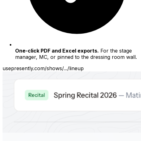
One-click PDF and Excel exports.
For the stage
manager, MC, or pinned to the dressing room wall.
usepresently.com/shows/.../lineup