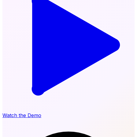
Watch the Demo