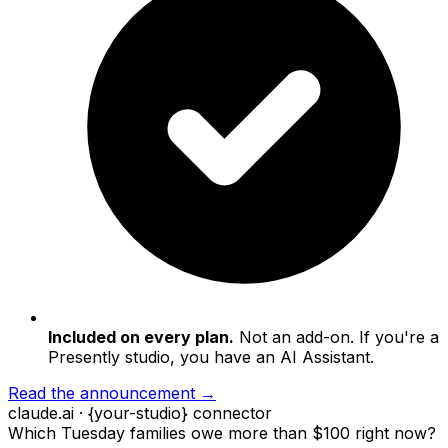
Included on every plan.
Not an add-on. If you're a
Presently studio, you have an AI Assistant.
Read the announcement →
claude.ai · {your-studio} connector
Which Tuesday families owe more than $100 right now?