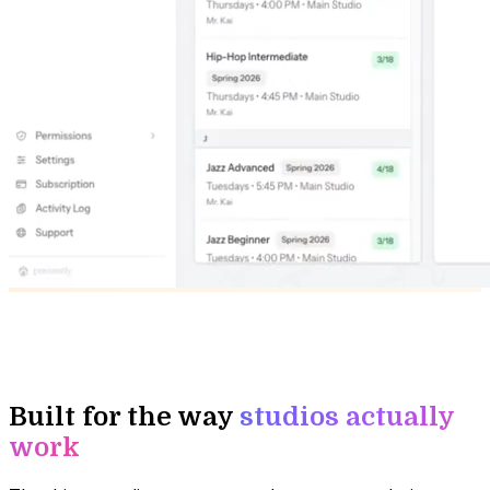
Built for the way
studios actually
work