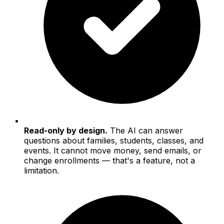
Read-only by design.
The AI can answer
questions about families, students, classes, and
events. It cannot move money, send emails, or
change enrollments — that's a feature, not a
limitation.