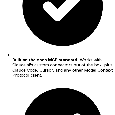
Built on the open MCP standard.
Works with
Claude.ai's custom connectors out of the box, plus
Claude Code, Cursor, and any other Model Context
Protocol client.