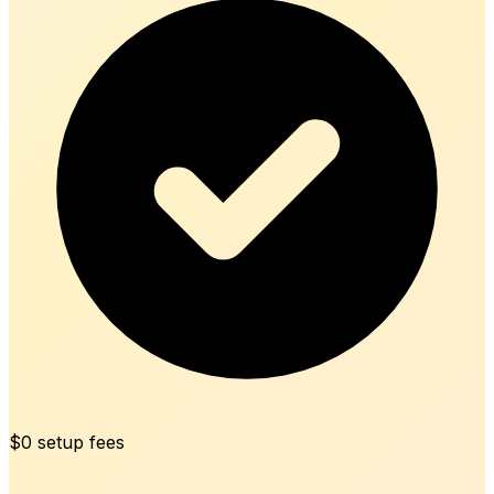
$0 setup fees