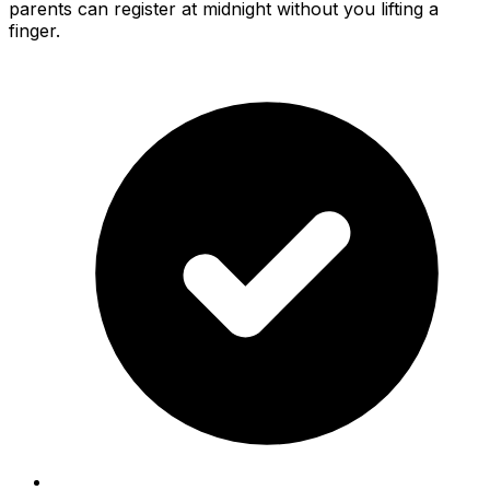
parents can register at midnight without you lifting a
finger.