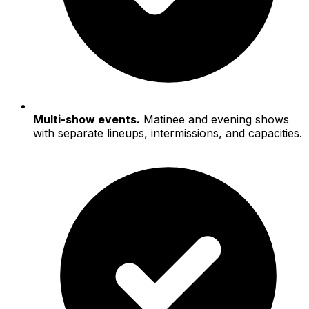
Multi-show events.
Matinee and evening shows
with separate lineups, intermissions, and capacities.