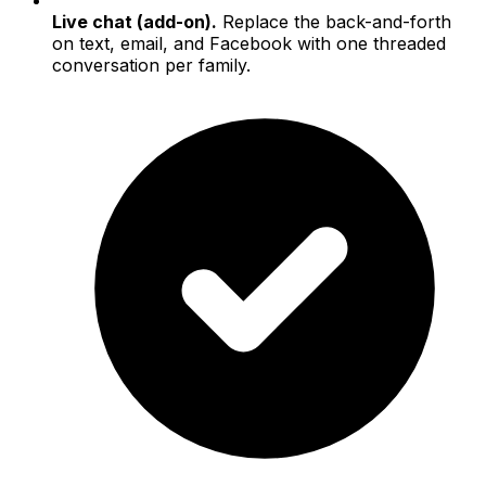
Live chat (add-on).
Replace the back-and-forth
on text, email, and Facebook with one threaded
conversation per family.