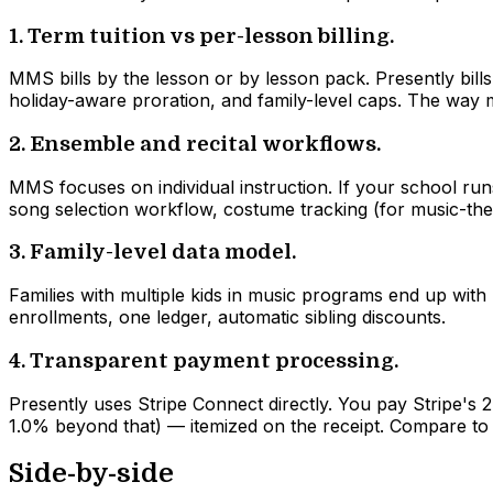
1. Term tuition vs per-lesson billing.
MMS bills by the lesson or by lesson pack. Presently bi
holiday-aware proration, and family-level caps. The way 
2. Ensemble and recital workflows.
MMS focuses on individual instruction. If your school runs 
song selection workflow, costume tracking (for music-th
3. Family-level data model.
Families with multiple kids in music programs end up with 
enrollments, one ledger, automatic sibling discounts.
4. Transparent payment processing.
Presently uses Stripe Connect directly. You pay Stripe's 
1.0% beyond that) — itemized on the receipt. Compare to
Side-by-side