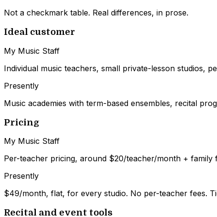
Not a checkmark table. Real differences, in prose.
Ideal customer
My Music Staff
Individual music teachers, small private-lesson studios, per
Presently
Music academies with term-based ensembles, recital progr
Pricing
My Music Staff
Per-teacher pricing, around $20/teacher/month + family 
Presently
$49/month, flat, for every studio. No per-teacher fees. T
Recital and event tools