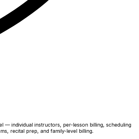
 — individual instructors, per-lesson billing, scheduling
, recital prep, and family-level billing.