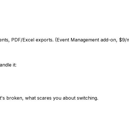
 events, PDF/Excel exports. (Event Management add-on, $9/
ndle it:
t's broken, what scares you about switching.