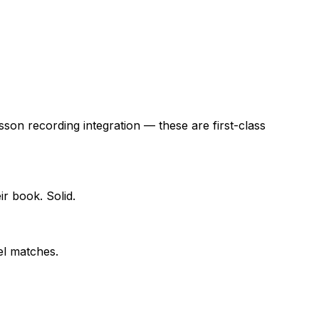
sson recording integration — these are first-class
ir book. Solid.
el matches.