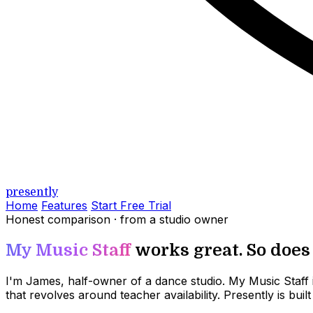
presently
Home
Features
Start Free Trial
Honest comparison · from a studio owner
My Music Staff
works great. So does P
I'm James, half-owner of a dance studio. My Music Staff is
that revolves around teacher availability. Presently is bu