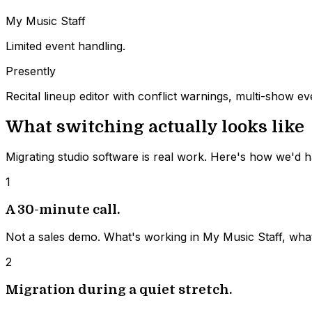
My Music Staff
Limited event handling.
Presently
Recital lineup editor with conflict warnings, multi-show
What switching actually looks like
Migrating studio software is real work. Here's how we'd ha
1
A 30-minute call.
Not a sales demo. What's working in My Music Staff, wha
2
Migration during a quiet stretch.