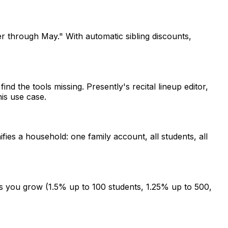
 through May." With automatic sibling discounts,
d the tools missing. Presently's recital lineup editor,
is use case.
fies a household: one family account, all students, all
as you grow (1.5% up to 100 students, 1.25% up to 500,