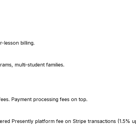
-lesson billing.
ams, multi-student families.
fees. Payment processing fees on top.
iered Presently platform fee on Stripe transactions (1.5% 