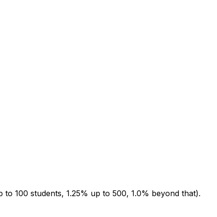
up to 100 students, 1.25% up to 500, 1.0% beyond that).