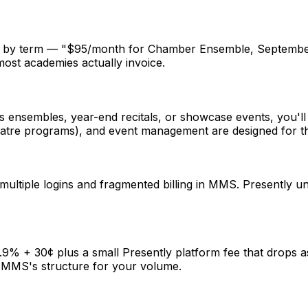
lls by term — "$95/month for Chamber Ensemble, September
most academies actually invoice.
ensembles, year-end recitals, or showcase events, you'll fin
eatre programs), and event management are designed for th
multiple logins and fragmented billing in MMS. Presently uni
2.9% + 30¢ plus a small Presently platform fee that drops 
 MMS's structure for your volume.