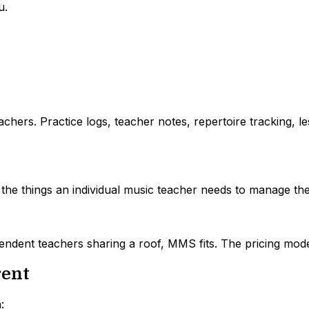
u.
chers. Practice logs, teacher notes, repertoire tracking, le
l the things an individual music teacher needs to manage the
pendent teachers sharing a roof, MMS fits. The pricing mod
rent
: