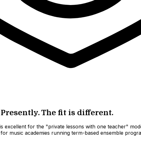
resently. The fit is different.
 excellent for the "private lessons with one teacher" model
ilt for music academies running term-based ensemble programs