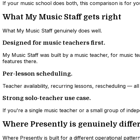
If your music school does both, this comparison is for yo
What My Music Staff gets right
What My Music Staff genuinely does well.
Designed for music teachers first.
My Music Staff was built by a music teacher, for music tea
features there.
Per-lesson scheduling.
Teacher availability, recurring lessons, rescheduling — al
Strong solo-teacher use case.
If you're a single music teacher or a small group of inde
Where Presently is genuinely diffe
Where Presently is built for a different operational pattern