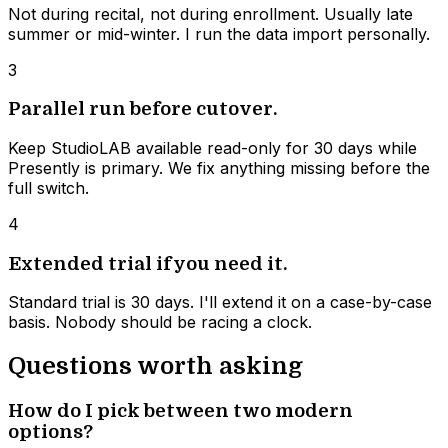
Not during recital, not during enrollment. Usually late
summer or mid-winter. I run the data import personally.
3
Parallel run before cutover.
Keep StudioLAB available read-only for 30 days while
Presently is primary. We fix anything missing before the
full switch.
4
Extended trial if you need it.
Standard trial is 30 days. I'll extend it on a case-by-case
basis. Nobody should be racing a clock.
Questions worth asking
How do I pick between two modern
options?