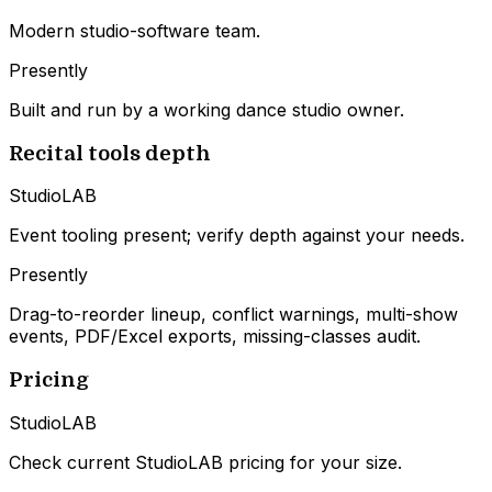
Modern studio-software team.
Presently
Built and run by a working dance studio owner.
Recital tools depth
StudioLAB
Event tooling present; verify depth against your needs.
Presently
Drag-to-reorder lineup, conflict warnings, multi-show
events, PDF/Excel exports, missing-classes audit.
Pricing
StudioLAB
Check current StudioLAB pricing for your size.