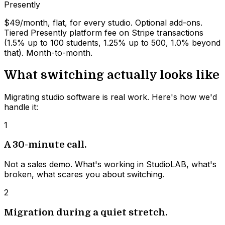
Presently
$49/month, flat, for every studio. Optional add-ons.
Tiered Presently platform fee on Stripe transactions
(1.5% up to 100 students, 1.25% up to 500, 1.0% beyond
that). Month-to-month.
What switching actually looks like
Migrating studio software is real work. Here's how we'd
handle it:
1
A 30-minute call.
Not a sales demo. What's working in StudioLAB, what's
broken, what scares you about switching.
2
Migration during a quiet stretch.