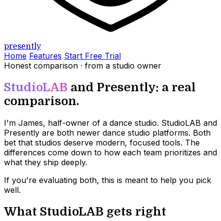
presently
Home
Features
Start Free Trial
Honest comparison · from a studio owner
StudioLAB
and Presently: a real
comparison.
I'm James, half-owner of a dance studio. StudioLAB and
Presently are both newer dance studio platforms. Both
bet that studios deserve modern, focused tools. The
differences come down to how each team prioritizes and
what they ship deeply.
If you're evaluating both, this is meant to help you pick
well.
What StudioLAB gets right