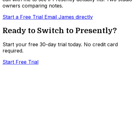
owners comparing notes.
Start a Free Trial
Email James directly
Ready to Switch to Presently?
Start your free 30-day trial today. No credit card
required.
Start Free Trial