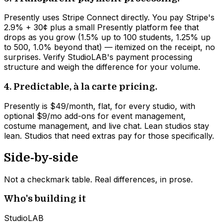
Presently uses Stripe Connect directly. You pay Stripe's
2.9% + 30¢ plus a small Presently platform fee that
drops as you grow (1.5% up to 100 students, 1.25% up
to 500, 1.0% beyond that) — itemized on the receipt, no
surprises. Verify StudioLAB's payment processing
structure and weigh the difference for your volume.
4. Predictable, à la carte pricing.
Presently is $49/month, flat, for every studio, with
optional $9/mo add-ons for event management,
costume management, and live chat. Lean studios stay
lean. Studios that need extras pay for those specifically.
Side-by-side
Not a checkmark table. Real differences, in prose.
Who's building it
StudioLAB