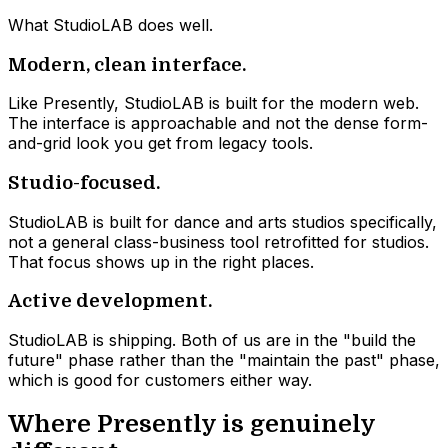
What StudioLAB does well.
Modern, clean interface.
Like Presently, StudioLAB is built for the modern web.
The interface is approachable and not the dense form-
and-grid look you get from legacy tools.
Studio-focused.
StudioLAB is built for dance and arts studios specifically,
not a general class-business tool retrofitted for studios.
That focus shows up in the right places.
Active development.
StudioLAB is shipping. Both of us are in the "build the
future" phase rather than the "maintain the past" phase,
which is good for customers either way.
Where Presently is genuinely