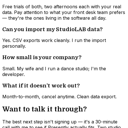
Free trials of both, two afternoons each with your real
data. Pay attention to what your front desk team prefers
— they're the ones living in the software all day.
Can you import my StudioLAB data?
Yes. CSV exports work cleanly. I run the import
personally.
How small is your company?
Small. My wife and I run a dance studio; I'm the
developer.
What if it doesn't work out?
Month-to-month, cancel anytime. Clean data export.
Want to talk it through?
The best next step isn't signing up — it's a 30-minute
call with me to see if Presently actually fits. Two studio