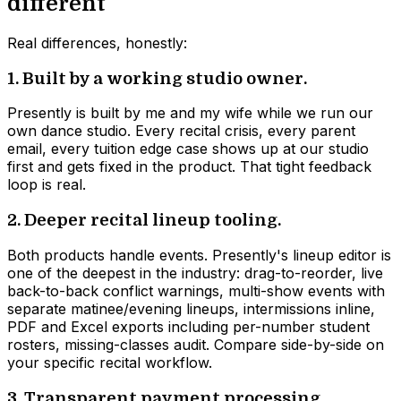
different
Real differences, honestly:
1. Built by a working studio owner.
Presently is built by me and my wife while we run our
own dance studio. Every recital crisis, every parent
email, every tuition edge case shows up at our studio
first and gets fixed in the product. That tight feedback
loop is real.
2. Deeper recital lineup tooling.
Both products handle events. Presently's lineup editor is
one of the deepest in the industry: drag-to-reorder, live
back-to-back conflict warnings, multi-show events with
separate matinee/evening lineups, intermissions inline,
PDF and Excel exports including per-number student
rosters, missing-classes audit. Compare side-by-side on
your specific recital workflow.
3. Transparent payment processing.