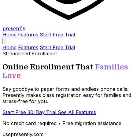
presently
Home
Features
Start Free Trial
Home
Features
Start Free Trial
Streamlined Enrollment
Online Enrollment That
Families
Love
Say goodbye to paper forms and endless phone calls.
Presently makes class registration easy for families and
stress-free for you.
Start Free 30-Day Trial
See All Features
No credit card required • Free migration assistance
usepresently.com