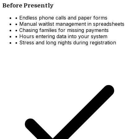
Before Presently
•
Endless phone calls and paper forms
•
Manual waitlist management in spreadsheets
•
Chasing families for missing payments
•
Hours entering data into your system
•
Stress and long nights during registration