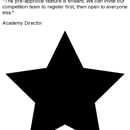
"The pre-approval feature is brilliant. We can invite our
competition team to register first, then open to everyone
else."
Academy Director