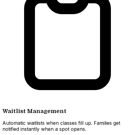
Waitlist Management
Automatic waitlists when classes fill up. Families get
notified instantly when a spot opens.