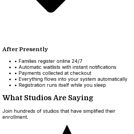
After Presently
•
Families register online 24/7
•
Automatic waitlists with instant notifications
•
Payments collected at checkout
•
Everything flows into your system automatically
•
Registration runs itself while you sleep
What Studios Are Saying
Join hundreds of studios that have simplified their
enrollment.