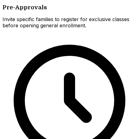
Pre-Approvals
Invite specific families to register for exclusive classes
before opening general enrollment.