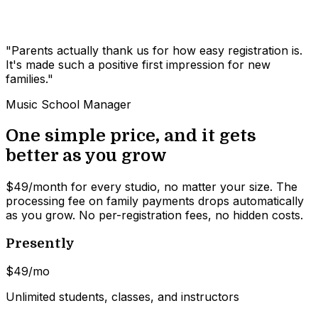
"Parents actually thank us for how easy registration is.
It's made such a positive first impression for new
families."
Music School Manager
One simple price, and it gets
better as you grow
$49/month for every studio, no matter your size. The
processing fee on family payments drops automatically
as you grow. No per-registration fees, no hidden costs.
Presently
$49
/mo
Unlimited students, classes, and instructors