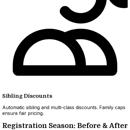
Sibling Discounts
Automatic sibling and multi-class discounts. Family caps
ensure fair pricing.
Registration Season: Before & After