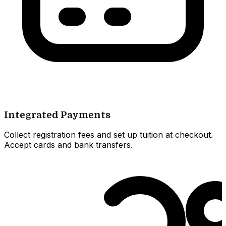
Integrated Payments
Collect registration fees and set up tuition at checkout.
Accept cards and bank transfers.