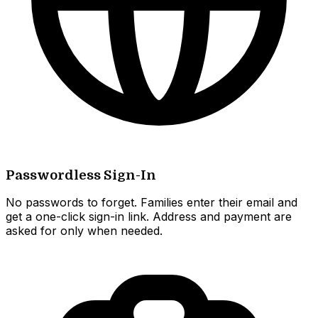
Passwordless Sign-In
No passwords to forget. Families enter their email and
get a one-click sign-in link. Address and payment are
asked for only when needed.