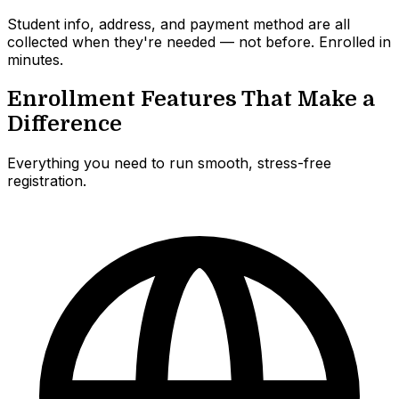
Student info, address, and payment method are all
collected when they're needed — not before. Enrolled in
minutes.
Enrollment Features That Make a
Difference
Everything you need to run smooth, stress-free
registration.