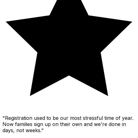
"Registration used to be our most stressful time of year.
Now families sign up on their own and we're done in
days, not weeks."