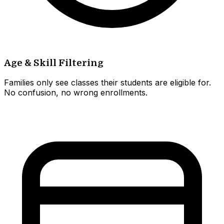
Age & Skill Filtering
Families only see classes their students are eligible for.
No confusion, no wrong enrollments.