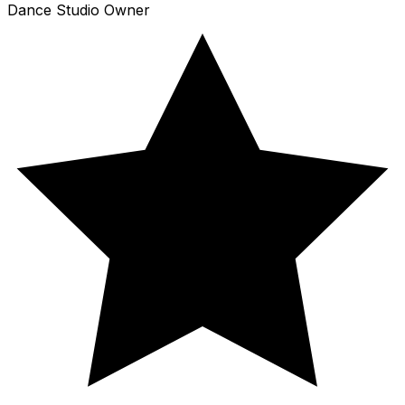
Dance Studio Owner