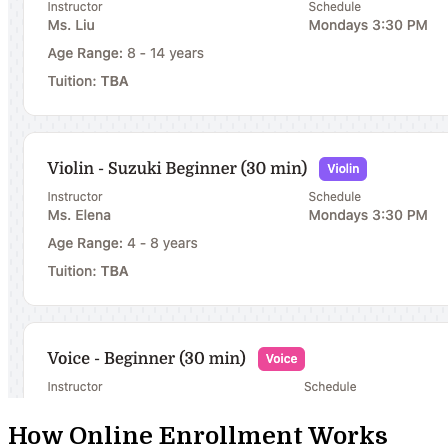
How Online Enrollment Works