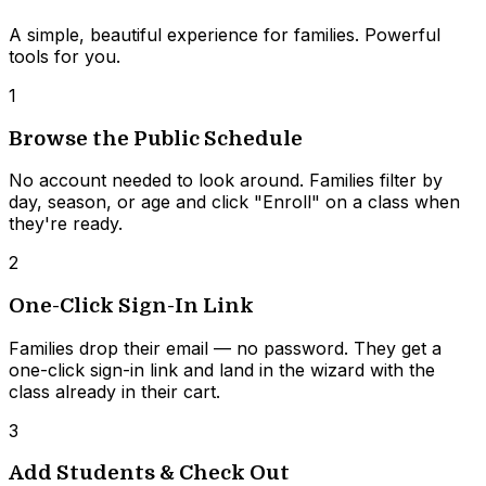
A simple, beautiful experience for families. Powerful
tools for you.
1
Browse the Public Schedule
No account needed to look around. Families filter by
day, season, or age and click "Enroll" on a class when
they're ready.
2
One-Click Sign-In Link
Families drop their email — no password. They get a
one-click sign-in link and land in the wizard with the
class already in their cart.
3
Add Students & Check Out