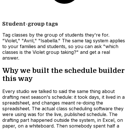
Student-group tags
Tag classes by the group of students they're for.
"Violet," "Avril," "Isabella." The same tag system applies
to your families and students, so you can ask "which
classes is the Violet group taking?" and get a real
answer.
Why we built the schedule builder
this way
Every studio we talked to said the same thing about
drafting next season's schedule: it took days, it lived in a
spreadsheet, and changes meant re-doing the
spreadsheet. The actual class scheduling software they
were using was for the live, published schedule. The
drafting part happened outside the system, in Excel, on
paper, on a whiteboard. Then somebody spent half a