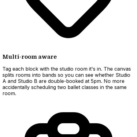
Multi-room aware
Tag each block with the studio room it's in. The canvas
splits rooms into bands so you can see whether Studio
A and Studio B are double-booked at 5pm. No more
accidentally scheduling two ballet classes in the same
room.