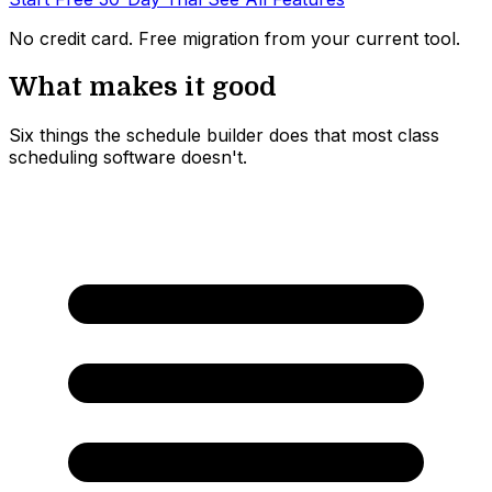
No credit card. Free migration from your current tool.
What makes it good
Six things the schedule builder does that most class
scheduling software doesn't.