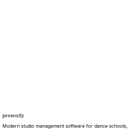
presently
Modern studio management software for dance schools,