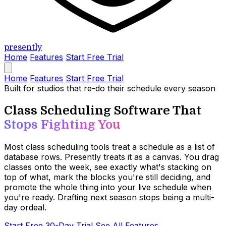
presently
Home
Features
Start Free Trial
Home
Features
Start Free Trial
Built for studios that re-do their schedule every season
Class Scheduling Software That
Stops Fighting You
Most class scheduling tools treat a schedule as a list of
database rows. Presently treats it as a canvas. You drag
classes onto the week, see exactly what's stacking on
top of what, mark the blocks you're still deciding, and
promote the whole thing into your live schedule when
you're ready. Drafting next season stops being a multi-
day ordeal.
Start Free 30-Day Trial
See All Features