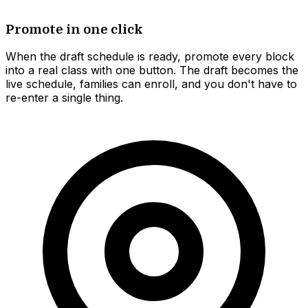
Promote in one click
When the draft schedule is ready, promote every block
into a real class with one button. The draft becomes the
live schedule, families can enroll, and you don't have to
re-enter a single thing.