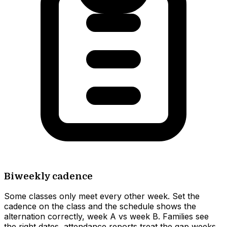
Biweekly cadence
Some classes only meet every other week. Set the
cadence on the class and the schedule shows the
alternation correctly, week A vs week B. Families see
the right dates, attendance reports treat the gap weeks