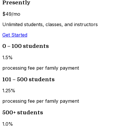
Presently
$49
/mo
Unlimited students, classes, and instructors
Get Started
0 – 100 students
1.5%
processing fee per family payment
101 – 500 students
1.25%
processing fee per family payment
500+ students
1.0%