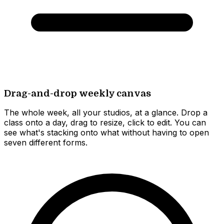
Drag-and-drop weekly canvas
The whole week, all your studios, at a glance. Drop a
class onto a day, drag to resize, click to edit. You can
see what's stacking onto what without having to open
seven different forms.