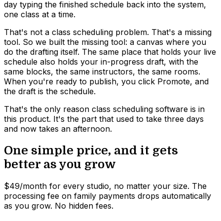
day typing the finished schedule back into the system,
one class at a time.
That's not a class scheduling problem. That's a missing
tool. So we built the missing tool: a canvas where you
do the drafting itself. The same place that holds your live
schedule also holds your in-progress draft, with the
same blocks, the same instructors, the same rooms.
When you're ready to publish, you click Promote, and
the draft is the schedule.
That's the only reason class scheduling software is in
this product. It's the part that used to take three days
and now takes an afternoon.
One simple price, and it gets
better as you grow
$49/month for every studio, no matter your size. The
processing fee on family payments drops automatically
as you grow. No hidden fees.