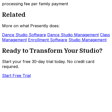
processing fee per family payment
Related
More on what Presently does:
Dance Studio Software
Dance Studio Management
Class
Management
Enrollment Software
Studio Management
Ready to Transform Your Studio?
Start your free 30-day trial today. No credit card
required.
Start Free Trial