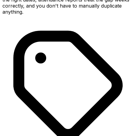
correctly, and you don't have to manually duplicate
anything.