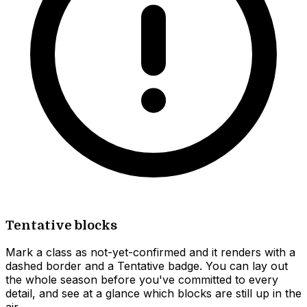
Tentative blocks
Mark a class as not-yet-confirmed and it renders with a
dashed border and a Tentative badge. You can lay out
the whole season before you've committed to every
detail, and see at a glance which blocks are still up in the
air.